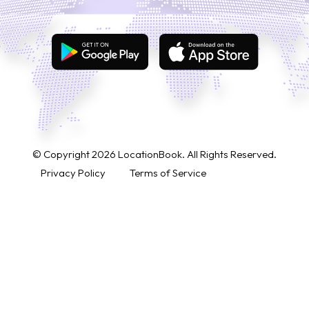
© Copyright
2026
LocationBook. All Rights Reserved.
Privacy Policy
Terms of Service