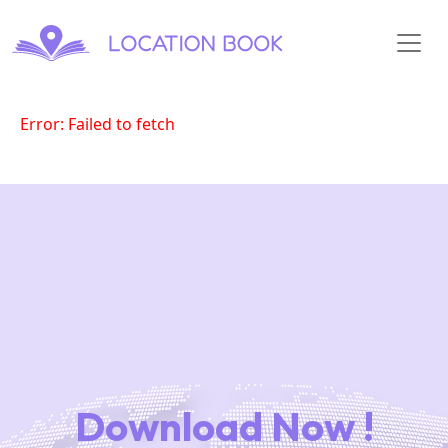
Error: Failed to fetch
Download Now !