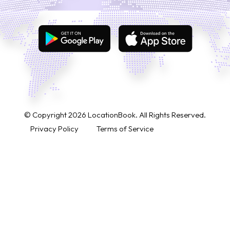
© Copyright
2026
LocationBook. All Rights Reserved.
Privacy Policy
Terms of Service