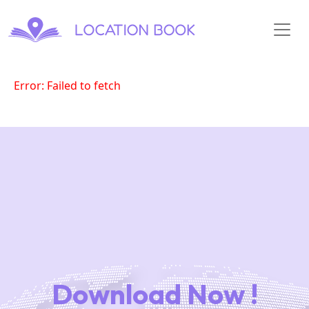
Error: Failed to fetch
Download Now !